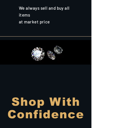
We always sell and buy all
items
at market price
Shop With
Confidence