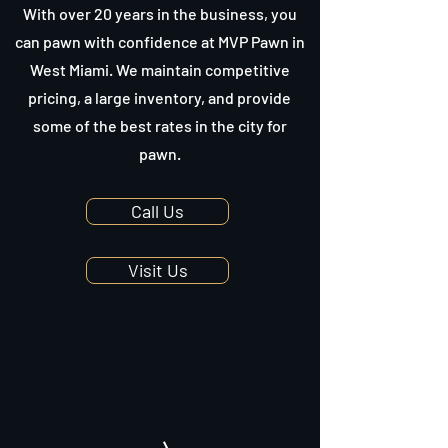
With over 20 years in the business, you
can pawn with confidence at MVP Pawn in
West Miami. We maintain competitive
pricing, a large inventory, and provide
some of the best rates in the city for
pawn.
Call Us
Visit Us