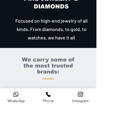
DIAMONDS
Focused on high-end jewelry of all
kinds. From diamonds, to gold, to
watches, we have it all
We carry some of
the most trusted
brands:
WhatsApp
Phone
Instagram