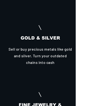
GOLD & SILVER
Sell or buy precious metals like gold
and silver. Turn your outdated
chains into cash
FINE JEWELRY &