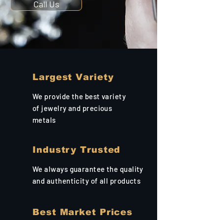
Call Us
Largest Variety
We provide the best variety
of jewelry and precious
metals
Industry Trusted
We always guarantee the quality
and authenticity of all products
Best Market Prices