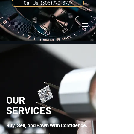
Call Us: (305) 770-6777
OUR
SERVICES
Buy, Sell, and Pawn With Confidence.