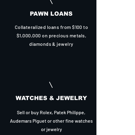
PAWN LOANS
Collateralized loans from $100 to
$1,000,000 on precious metals,
diamonds & jewelry
WATCHES & JEWELRY
Sell or buy Rolex, Patek Philippe,
Audemars Piguet or other fine watches
or jewelry